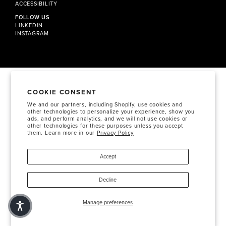
ACCESSIBILITY
FOLLOW US
LINKEDIN
INSTAGRAM
COOKIE CONSENT
We and our partners, including Shopify, use cookies and
other technologies to personalize your experience, show you
ads, and perform analytics, and we will not use cookies or
other technologies for these purposes unless you accept
them. Learn more in our
Privacy Policy
Accept
Decline
Manage preferences
+1 424 285 1405
HELLO@SOSBTY.COM