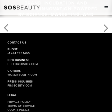
BRAND INCUBATION AND
M
PRODUCT INNOVATION POWERED
BY SCIENCE, MARKETING, AND
OPERATIONAL EXPERTISE.
CONTACT US
PHONE
+1 424 285 1405
NEW BUSINESS
HELLO@SOSBTY.COM
CAREERS
WORK@SOSBTY.COM
PRESS INQUIRIES
PR@SOSBTY.COM
LEGAL
PRIVACY POLICY
TERMS OF SERVICE
COOKIE POLICY